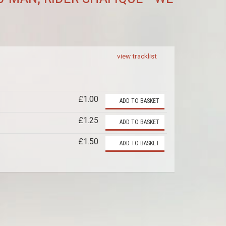
view tracklist
£1.00
ADD TO BASKET
£1.25
ADD TO BASKET
£1.50
ADD TO BASKET