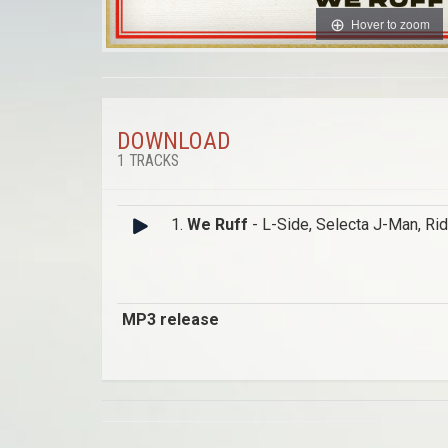
Hover to zoom
DOWNLOAD
1 TRACKS
1.
We Ruff
- L-Side, Selecta J-Man, Ri
MP3 release