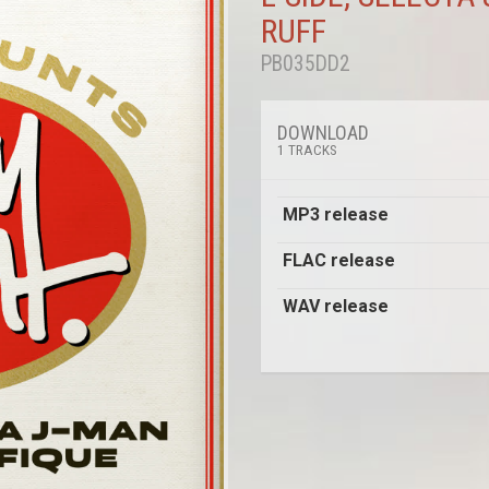
RUFF
PB035DD2
DOWNLOAD
1 TRACKS
MP3 release
FLAC release
WAV release