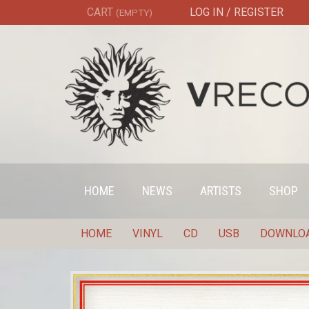
CART
LOG IN / REGISTER
(EMPTY)
HOME
NEWS
ARTISTS
SHOP
HOME
VINYL
CD
USB
DOWNLO