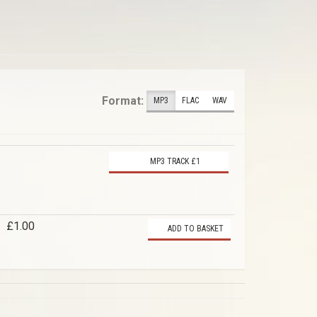
Format:
MP3
FLAC
WAV
MP3 TRACK £1
£1.00
ADD TO BASKET