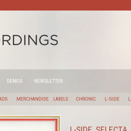
DEMOS
NEWSLETTER
ADS
MERCHANDISE
LABELS
CHRONIC
L-SIDE
L
L-SIDE, SELECTA