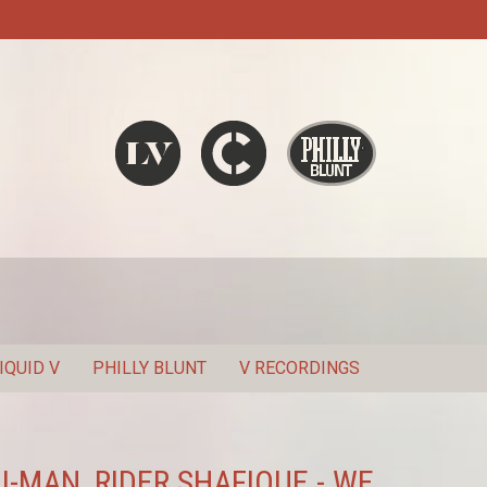
Liquid V
Chronic
Philly Blunt
SEARCH
IQUID V
PHILLY BLUNT
V RECORDINGS
 J-MAN, RIDER SHAFIQUE - WE