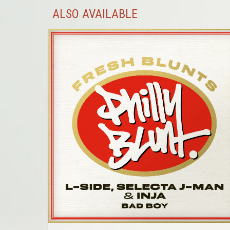
ALSO AVAILABLE