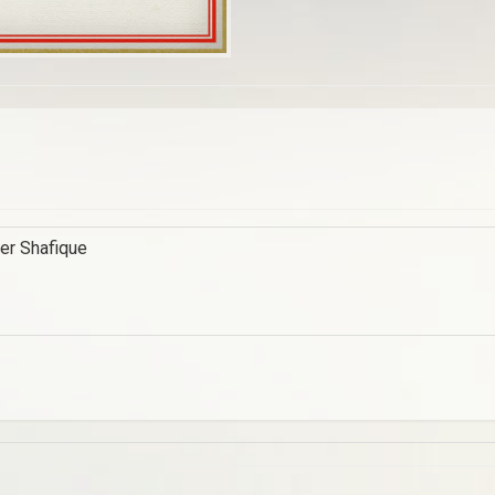
der Shafique