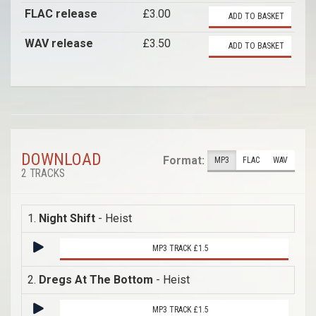
FLAC release
£3.00
ADD TO BASKET
WAV release
£3.50
ADD TO BASKET
DOWNLOAD
Format:
MP3
FLAC
WAV
2 TRACKS
1.
Night Shift
- Heist
MP3 TRACK £1.5
2.
Dregs At The Bottom
- Heist
MP3 TRACK £1.5