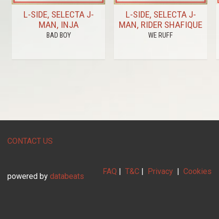
L-SIDE, SELECTA J-
L-SIDE, SELECTA J-
MAN, INJA
MAN, RIDER SHAFIQUE
BAD BOY
WE RUFF
CONTACT US
FAQ
|
T&C
|
Privacy
|
Cookies
powered by
databeats