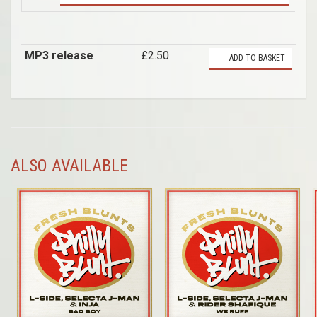
MP3 release
£2.50
ADD TO BASKET
ALSO AVAILABLE