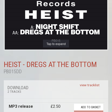
Tap to expand
HEIST - DREGS AT THE BOTTOM
PB015DD
view tracklist
DOWNLOAD
2 TRACKS
MP3 release
£2.50
ADD TO BASKET