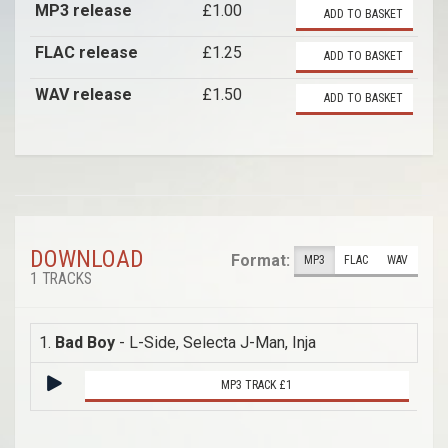
MP3 release
£1.00
ADD TO BASKET
FLAC release
£1.25
ADD TO BASKET
WAV release
£1.50
ADD TO BASKET
DOWNLOAD
Format:
MP3
FLAC
WAV
1 TRACKS
1.
Bad Boy
- L-Side, Selecta J-Man, Inja
MP3 TRACK £1