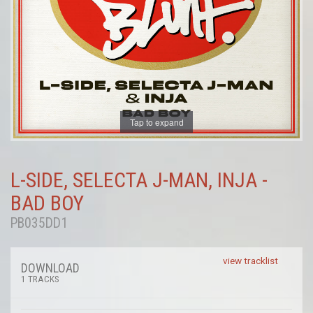
Tap to expand
L-SIDE, SELECTA J-MAN, INJA -
BAD BOY
PB035DD1
view tracklist
DOWNLOAD
1 TRACKS