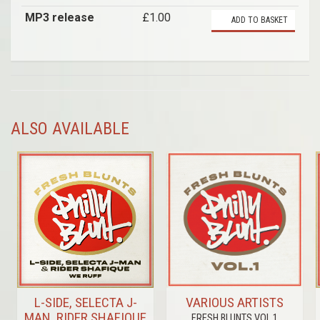
MP3 release
£1.00
ADD TO BASKET
ALSO AVAILABLE
L-SIDE, SELECTA J-
VARIOUS ARTISTS
MAN, RIDER SHAFIQUE
FRESH BLUNTS VOL.1