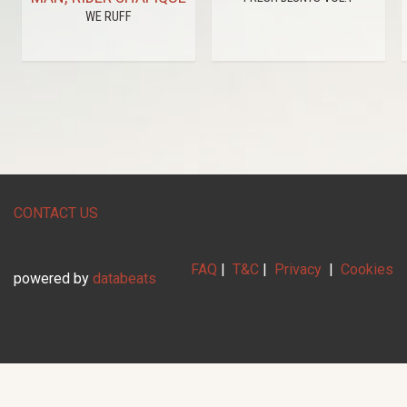
WE RUFF
CONTACT US
FAQ
|
T&C
|
Privacy
|
Cookies
powered by
databeats