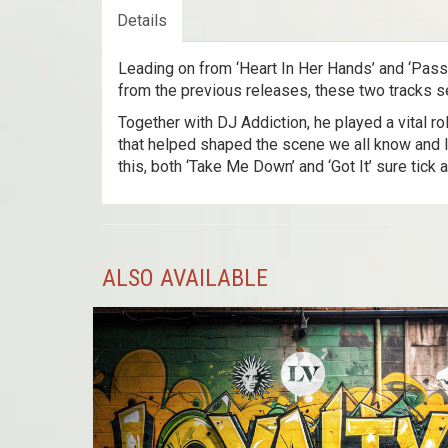
Details
Leading on from ‘Heart In Her Hands’ and ‘Passe
from the previous releases, these two tracks se
Together with DJ Addiction, he played a vital ro
that helped shaped the scene we all know and l
this, both ‘Take Me Down’ and ‘Got It’ sure tick a
ALSO AVAILABLE