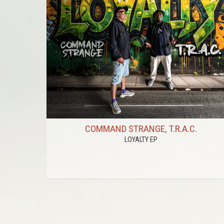
COMMAND STRANGE, T.R.A.C.
LOYALTY EP