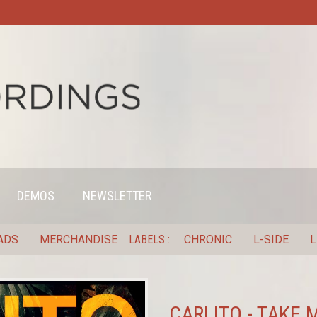
DEMOS
NEWSLETTER
ADS
MERCHANDISE
LABELS
CHRONIC
L-SIDE
L
CARLITO - TAKE 