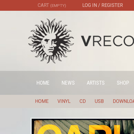
CART
LOG IN / REGISTER
(EMPTY)
HOME
NEWS
ARTISTS
SHOP
HOME
VINYL
CD
USB
DOWNLO