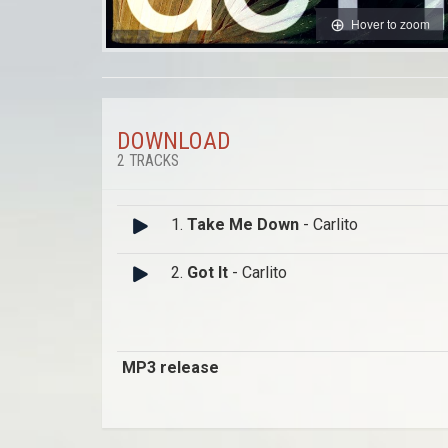
Hover to zoom
DOWNLOAD
2 TRACKS
1.
Take Me Down
- Carlito
2.
Got It
- Carlito
MP3 release