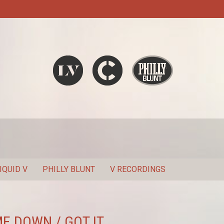
Liquid V
Chronic
Philly Blunt
SEARCH
IQUID V
PHILLY BLUNT
V RECORDINGS
ME DOWN / GOT IT