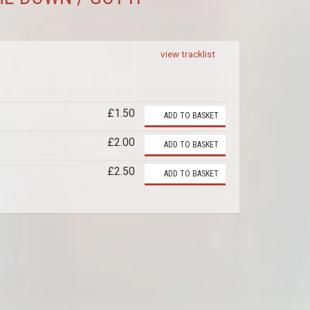
view tracklist
£1.50
ADD TO BASKET
£2.00
ADD TO BASKET
£2.50
ADD TO BASKET