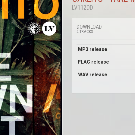
LV112DD
DOWNLOAD
2 TRACKS
MP3 release
FLAC release
WAV release