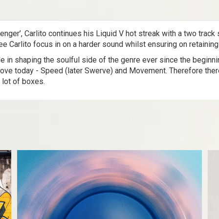
nger’, Carlito continues his Liquid V hot streak with a two trac
e Carlito focus in on a harder sound whilst ensuring on retaining
le in shaping the soulful side of the genre ever since the beginn
ove today - Speed (later Swerve) and Movement. Therefore there’s
 lot of boxes.