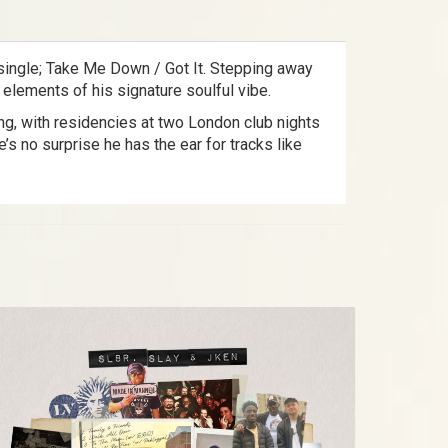
k single; Take Me Down / Got It. Stepping away
 elements of his signature soulful vibe.
ing, with residencies at two London club nights
 no surprise he has the ear for tracks like