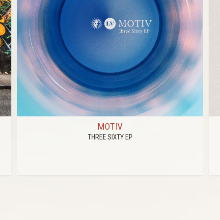
MOTIV
THREE SIXTY EP