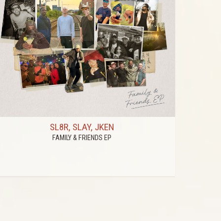
SL8R, SLAY, JKEN
FAMILY & FRIENDS EP