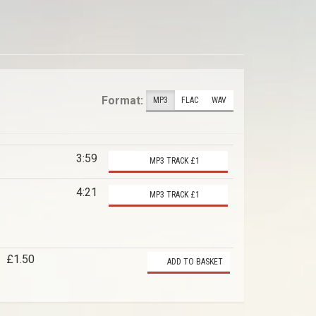
Format:
MP3
FLAC
WAV
3:59
MP3 TRACK £1
4:21
MP3 TRACK £1
£1.50
ADD TO BASKET