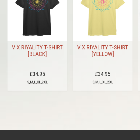
V X RIYALITY T-SHIRT
V X RIYALITY T-SHIRT
[BLACK]
[YELLOW]
£34.95
£34.95
S,M,L,XL,2XL
S,M,L,XL,2XL