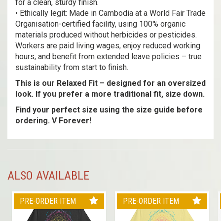
for a clean, sturdy finish.
• Ethically legit: Made in Cambodia at a World Fair Trade
Organisation-certified facility, using 100% organic
materials produced without herbicides or pesticides.
Workers are paid living wages, enjoy reduced working
hours, and benefit from extended leave policies – true
sustainability from start to finish.
This is our Relaxed Fit – designed for an oversized
look. If you prefer a more traditional fit, size down.
Find your perfect size using the size guide before
ordering. V Forever!
ALSO AVAILABLE
PRE-ORDER ITEM
PRE-ORDER ITEM