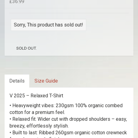
£36.99
Sorry, This product has sold out!
SOLD OUT.
Details
Size Guide
V 2025 – Relaxed T-Shirt
• Heavyweight vibes: 230gsm 100% organic combed
cotton for a premium feel.
• Relaxed fit: Wider cut with dropped shoulders – easy,
breezy, effortlessly stylish.
• Built to last: Ribbed 260gsm organic cotton crewneck