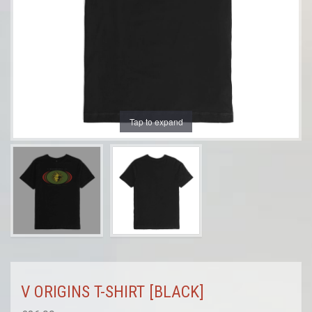
Tap to expand
V ORIGINS T-SHIRT [BLACK]