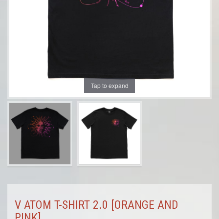
Tap to expand
V ATOM T-SHIRT 2.0 [ORANGE AND
PINK]