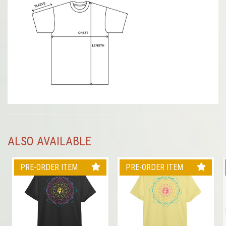
ALSO AVAILABLE
PRE-ORDER ITEM
PRE-ORDER ITEM