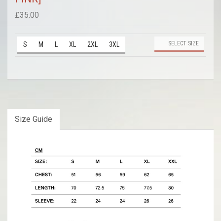
£35.00
SELECT SIZE
S
M
L
XL
2XL
3XL
Size Guide