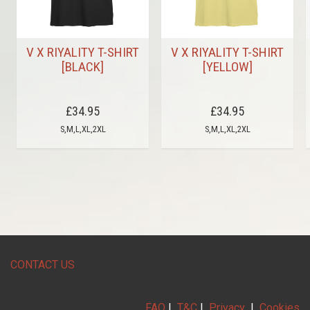
V X RIYALITY T-SHIRT
V X RIYALITY T-SHIRT
[BLACK]
[YELLOW]
£34.95
£34.95
S,M,L,XL,2XL
S,M,L,XL,2XL
CONTACT US
FAQ
|
T&C
|
Privacy
|
Cookies