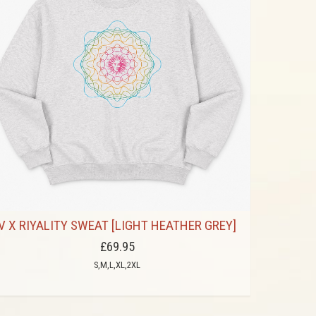
V X RIYALITY SWEAT [LIGHT HEATHER GREY]
£69.95
S,M,L,XL,2XL