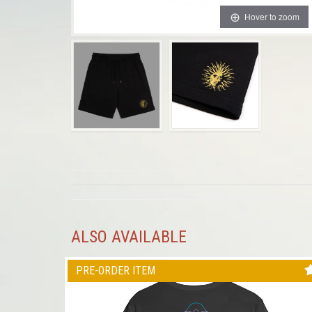
Hover to zoom
ALSO AVAILABLE
PRE-ORDER ITEM