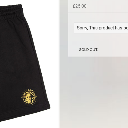
£25.00
Sorry, This product has so
SOLD OUT.