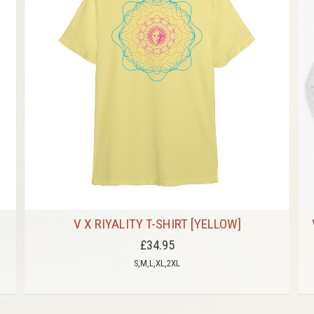
V X RIYALITY T-SHIRT [YELLOW]
£34.95
S,M,L,XL,2XL