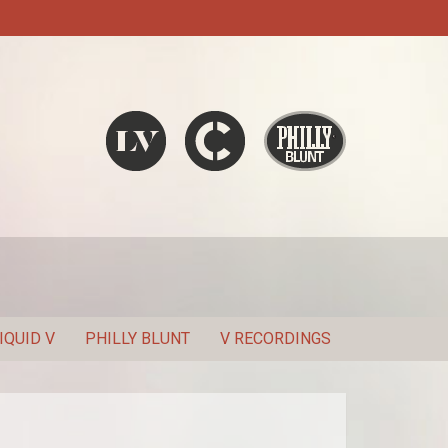
Liquid V
Chronic
Philly Blunt
SEARCH
IQUID V
PHILLY BLUNT
V RECORDINGS