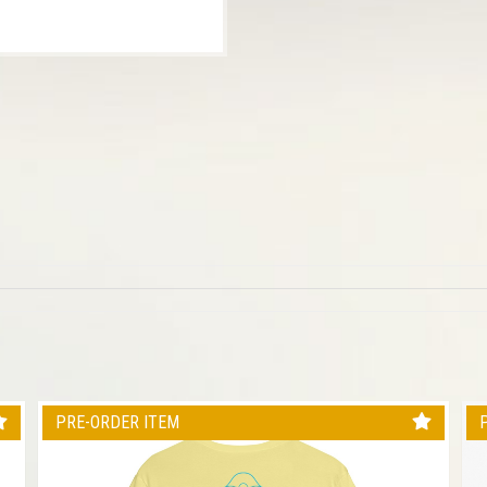
PRE-ORDER ITEM