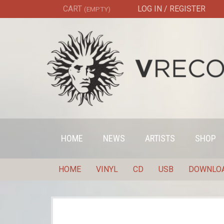
CART
LOG IN / REGISTER
(EMPTY)
HOME
NEWS
ARTISTS
SHOP
HOME
VINYL
CD
USB
DOWNLO