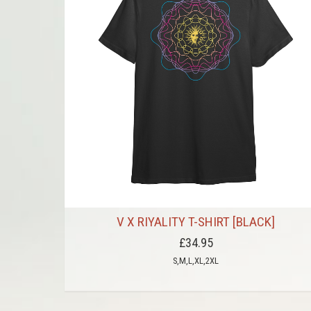
V X RIYALITY T-SHIRT [BLACK]
£34.95
S,M,L,XL,2XL