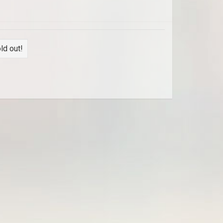
ld out!