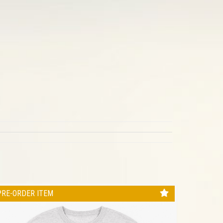
PRE-ORDER ITEM
PRE-ORD