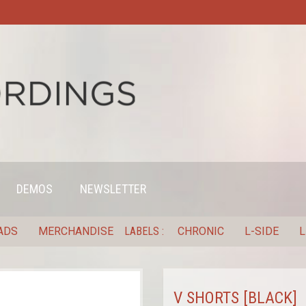
DEMOS
NEWSLETTER
ADS
MERCHANDISE
LABELS
CHRONIC
L-SIDE
L
V SHORTS [BLACK]