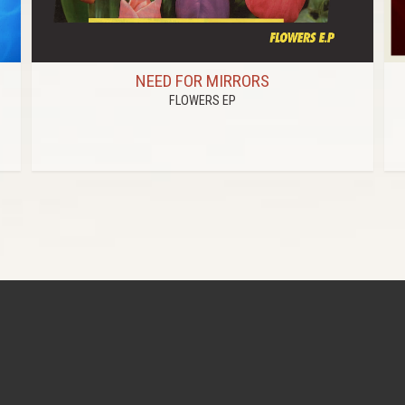
NEED FOR MIRRORS
FLOWERS EP