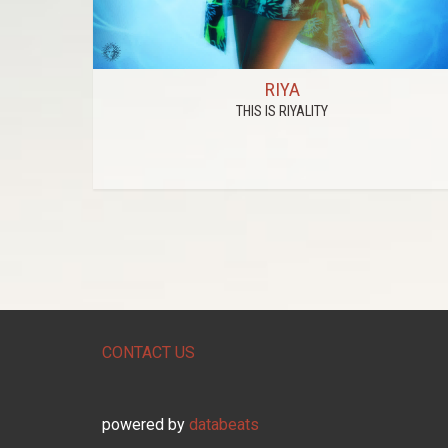
RIYA
THIS IS RIYALITY
CONTACT US
powered by
databeats