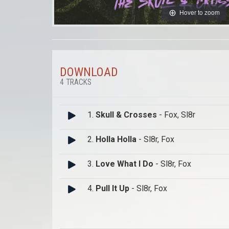
Hover to zoom
DOWNLOAD
4 TRACKS
1.
Skull & Crosses
- Fox, Sl8r
2.
Holla Holla
- Sl8r, Fox
3.
Love What I Do
- Sl8r, Fox
4.
Pull It Up
- Sl8r, Fox