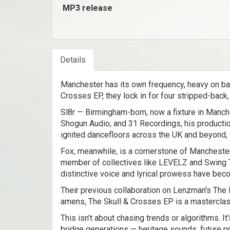
MP3 release
Details
Manchester has its own frequency, heavy on bass
Crosses EP, they lock in for four stripped-back,
Sl8r — Birmingham-born, now a fixture in Manche
Shogun Audio, and 31 Recordings, his producti
ignited dancefloors across the UK and beyond, 
Fox, meanwhile, is a cornerstone of Mancheste
member of collectives like LEVELZ and Swing Tin
distinctive voice and lyrical prowess have bec
Their previous collaboration on Lenzman's The N
amens, The Skull & Crosses EP is a masterclas
This isn't about chasing trends or algorithms. It
bridge generations — heritage sounds, future p