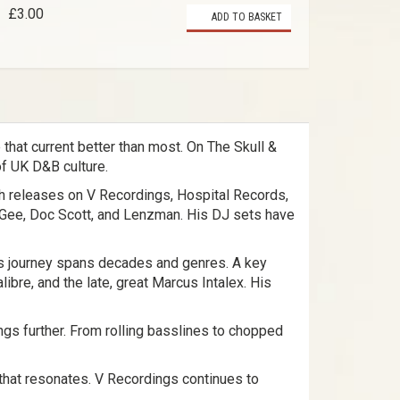
£3.00
ADD TO BASKET
that current better than most. On The Skull &
of UK D&B culture.
ith releases on V Recordings, Hospital Records,
 Gee, Doc Scott, and Lenzman. His DJ sets have
is journey spans decades and genres. A key
bre, and the late, great Marcus Intalex. His
ngs further. From rolling basslines to chopped
ic that resonates. V Recordings continues to