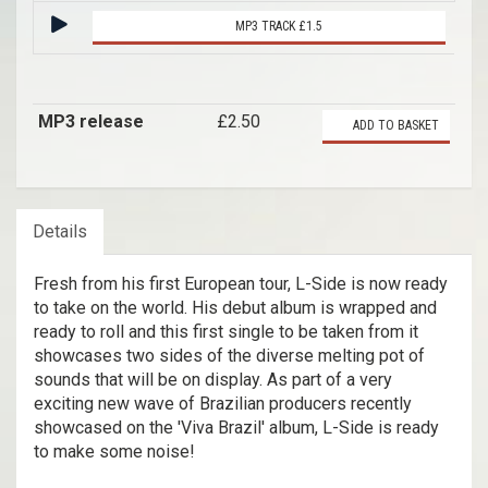
MP3 TRACK £1.5
MP3 release
£2.50
ADD TO BASKET
Details
Fresh from his first European tour, L-Side is now ready
to take on the world. His debut album is wrapped and
ready to roll and this first single to be taken from it
showcases two sides of the diverse melting pot of
sounds that will be on display. As part of a very
exciting new wave of Brazilian producers recently
showcased on the 'Viva Brazil' album, L-Side is ready
to make some noise!