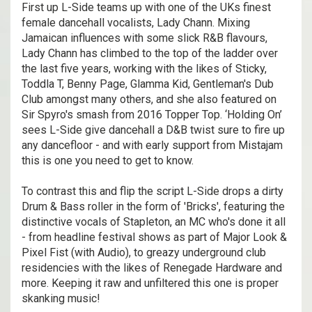
First up L-Side teams up with one of the UKs finest
female dancehall vocalists, Lady Chann. Mixing
Jamaican influences with some slick R&B flavours,
Lady Chann has climbed to the top of the ladder over
the last five years, working with the likes of Sticky,
Toddla T, Benny Page, Glamma Kid, Gentleman's Dub
Club amongst many others, and she also featured on
Sir Spyro's smash from 2016 Topper Top. ‘Holding On’
sees L-Side give dancehall a D&B twist sure to fire up
any dancefloor - and with early support from Mistajam
this is one you need to get to know.
To contrast this and flip the script L-Side drops a dirty
Drum & Bass roller in the form of 'Bricks', featuring the
distinctive vocals of Stapleton, an MC who's done it all
- from headline festival shows as part of Major Look &
Pixel Fist (with Audio), to greazy underground club
residencies with the likes of Renegade Hardware and
more. Keeping it raw and unfiltered this one is proper
skanking music!