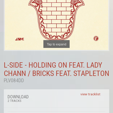
Tap to expand
L-SIDE - HOLDING ON FEAT. LADY
CHANN / BRICKS FEAT. STAPLETON
PLV084DD
view tracklist
DOWNLOAD
2 TRACKS