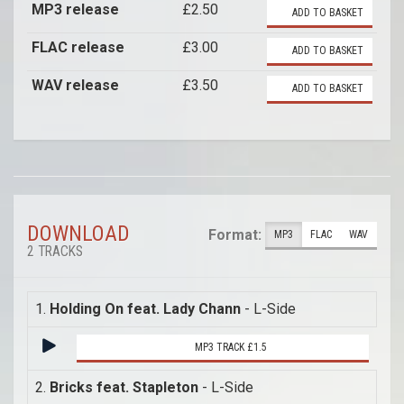
MP3 release
£2.50
ADD TO BASKET
FLAC release
£3.00
ADD TO BASKET
WAV release
£3.50
ADD TO BASKET
DOWNLOAD
Format:
MP3
FLAC
WAV
2 TRACKS
1.
Holding On feat. Lady Chann
- L-Side
MP3 TRACK £1.5
2.
Bricks feat. Stapleton
- L-Side