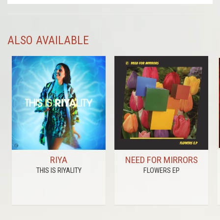
ALSO AVAILABLE
RIYA
NEED FOR MIRRORS
THIS IS RIYALITY
FLOWERS EP