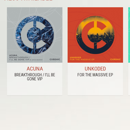
ACUNA
UNKODED
BREAKTHROUGH / I'LL BE
FOR THE MASSIVE EP
GONE VIP