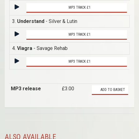
MP3 TRACK £1
3.
Understand
- Silver & Lutin
MP3 TRACK £1
4.
Viagra
- Savage Rehab
MP3 TRACK £1
MP3 release
£3.00
ADD TO BASKET
ALSO AVAILABLE