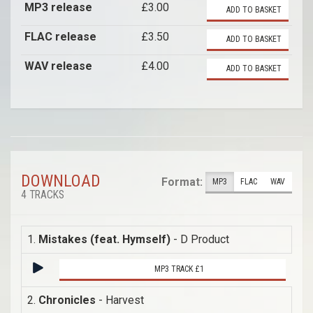
MP3 release
£3.00
ADD TO BASKET
FLAC release
£3.50
ADD TO BASKET
WAV release
£4.00
ADD TO BASKET
DOWNLOAD
Format:
MP3
FLAC
WAV
4 TRACKS
1.
Mistakes (feat. Hymself)
- D Product
MP3 TRACK £1
2.
Chronicles
- Harvest