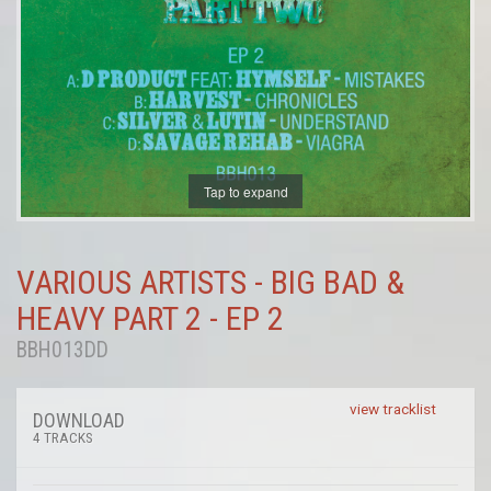
Tap to expand
VARIOUS ARTISTS - BIG BAD &
HEAVY PART 2 - EP 2
BBH013DD
view tracklist
DOWNLOAD
4 TRACKS