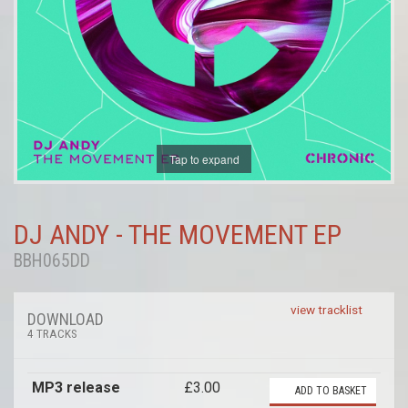
Tap to expand
DJ ANDY - THE MOVEMENT EP
BBH065DD
view tracklist
DOWNLOAD
4 TRACKS
MP3 release
£3.00
ADD TO BASKET