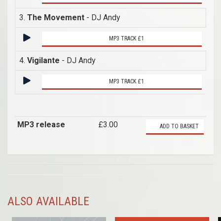
3.
The Movement
- DJ Andy
MP3 TRACK £1
4.
Vigilante
- DJ Andy
MP3 TRACK £1
MP3 release
£3.00
ADD TO BASKET
ALSO AVAILABLE