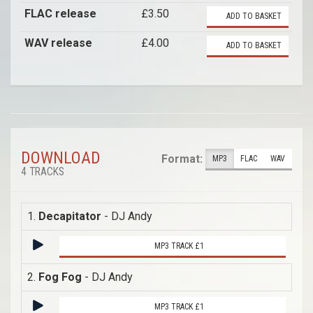
FLAC release
£3.50
ADD TO BASKET
WAV release
£4.00
ADD TO BASKET
DOWNLOAD
Format:
MP3
FLAC
WAV
4 TRACKS
1.
Decapitator
- DJ Andy
MP3 TRACK £1
2.
Fog Fog
- DJ Andy
MP3 TRACK £1