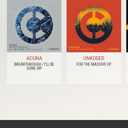
ACUNA
UNKODED
BREAKTHROUGH / I'LL BE
FOR THE MASSIVE EP
GONE VIP