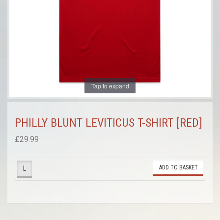
Tap to expand
PHILLY BLUNT LEVITICUS T-SHIRT [RED]
£29.99
ADD TO BASKET
L