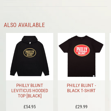
ALSO AVAILABLE
PHILLY BLUNT
PHILLY BLUNT -
LEVITICUS HOODED
BLACK T-SHIRT
TOP [BLACK]
£54.95
£29.99